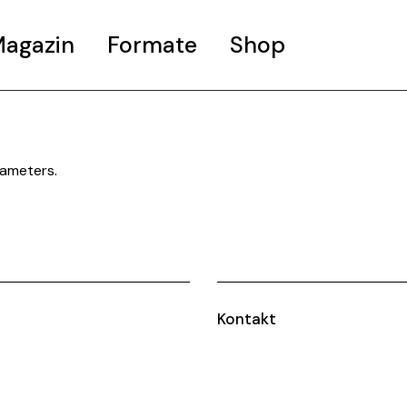
agazin
Formate
Shop
MURALU
WOW CITY TOURS
rameters.
WOW BIER
Kontakt