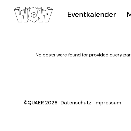
Eventkalender
M
No posts were found for provided query pa
©QUAER 2026
Datenschutz
Impressum